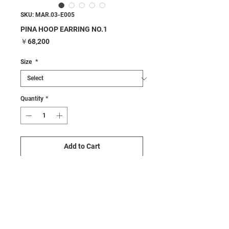
SKU: MAR.03-E005
PINA HOOP EARRING NO.1
Price
￥68,200
Size
*
Quantity
*
Add to Cart
Buy Now
Details
•Color : Silver