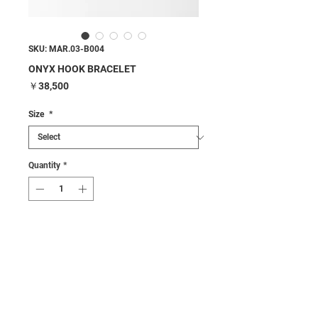
SKU: MAR.03-B004
ONYX HOOK BRACELET
Price
￥38,500
Size
*
Quantity
*
Add to Cart
Buy Now
Details